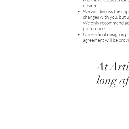
desired.
We will discuss the imp
changes with you, but ul
We only recommend acce
preferences.
Once a final design is
agreement will be provi
At Art
long af