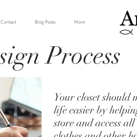
Contact
Blog Posts
More
ign Process
Your closet should
life easier by helpi
store and access all
clothes and other h