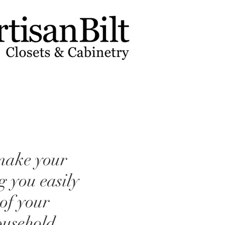
 make your
ng you easily
 of your
ousehold