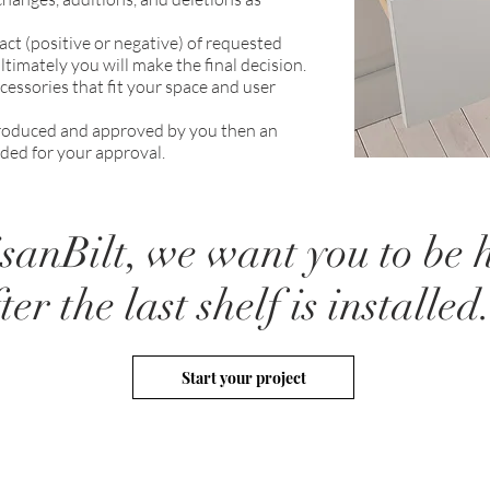
act (positive or negative) of requested
timately you will make the final decision.
ssories that fit your space and user
 produced and approved by you then an
ded for your approval.
isanBilt, we want you to be
ter the last shelf is installed
Start your project