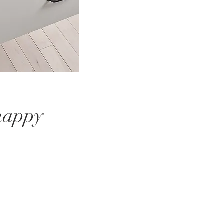
 happy
.