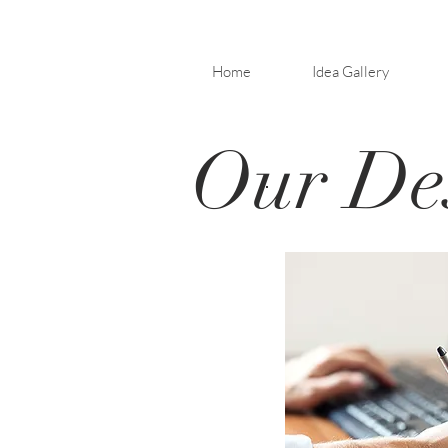
Home
Idea Gallery
Our Des