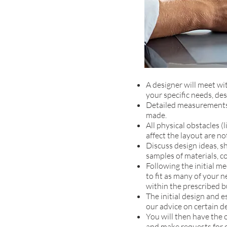
A designer will meet wi
your specific needs, des
Detailed measurements 
made.
All physical obstacles (l
affect the layout are no
Discuss design ideas, s
samples of materials, co
Following the initial m
to fit as many of your n
within the prescribed b
The initial design and 
our advice on certain d
You will then have the 
and make requests for c