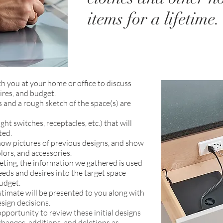
items for a lifetime.
th you at your home or office to discuss
ires, and budget.
and a rough sketch of the space(s) are
ight switches, receptacles, etc.) that will
ted.
how pictures of previous designs, and show
lors, and accessories.
eeting, the information we gathered is used
eeds and desires into the target space
udget.
estimate will be presented to you along with
esign decisions.
opportunity to review these initial designs
hanges, additions, and deletions as