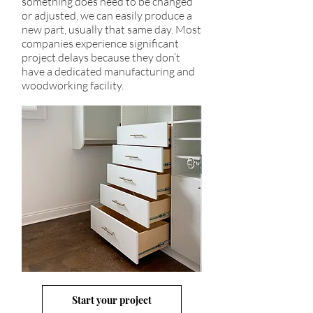
something does need to be changed
or adjusted, we can easily produce a
new part, usually that same day. Most
companies experience significant
project delays because they don’t
have a dedicated manufacturing and
woodworking facility.
Start your project