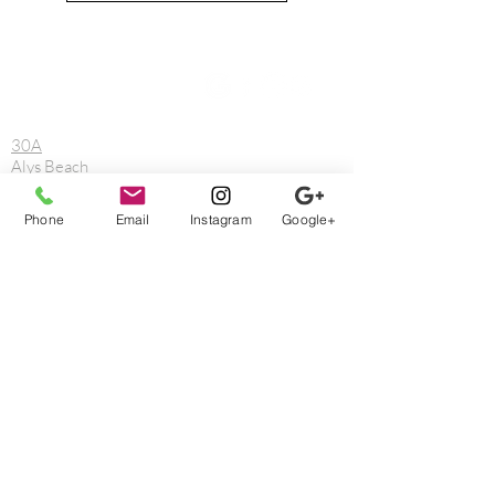
Reach out.
We can help.
30A
Alys Beach
Blue Mountain Beach
Destin
Phone
Email
Instagram
Google+
Fort Walton Beach
Freeport
Grayton Beach
Gulf Breeze
Laguna Beach
Mary Esther
Miramar Beach
Navarre
Niceville
Rosemary Beach
Sandestin