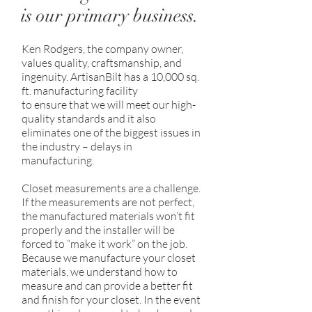
is our primary business.
Ken Rodgers, the company owner,
values quality, craftsmanship, and
ingenuity. ArtisanBilt has a 10,000 sq.
ft. manufacturing facility
to ensure that we will meet our high-
quality standards and it also
eliminates one of the biggest issues in
the industry – delays in
manufacturing.
Closet measurements are a challenge.
If the measurements are not perfect,
the manufactured materials won’t fit
properly and the installer will be
forced to “make it work” on the job.
Because we manufacture your closet
materials, we understand how to
measure and can provide a better fit
and finish for your closet. In the event