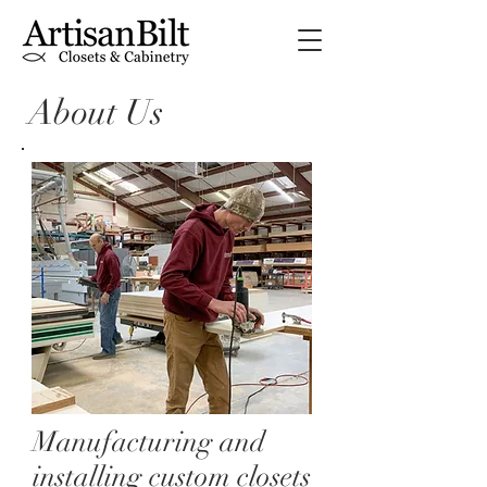
About Us
Manufacturing and
installing custom closets