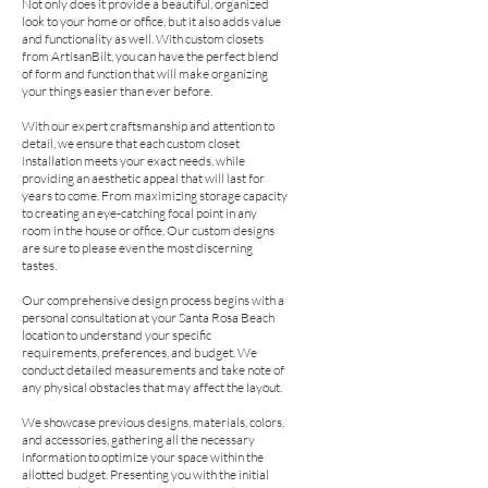
Not only does it provide a beautiful, organized
look to your home or office, but it also adds value
and functionality as well. With custom closets
from ArtisanBilt, you can have the perfect blend
of form and function that will make organizing
your things easier than ever before.
With our expert craftsmanship and attention to
detail, we ensure that each custom closet
installation meets your exact needs, while
providing an aesthetic appeal that will last for
years to come. From maximizing storage capacity
to creating an eye-catching focal point in any
room in the house or office, Our custom designs
are sure to please even the most discerning
tastes.
Our comprehensive design process begins with a
personal consultation at your Santa Rosa Beach
location to understand your specific
requirements, preferences, and budget. We
conduct detailed measurements and take note of
any physical obstacles that may affect the layout.
We showcase previous designs, materials, colors,
and accessories, gathering all the necessary
information to optimize your space within the
allotted budget. Presenting you with the initial