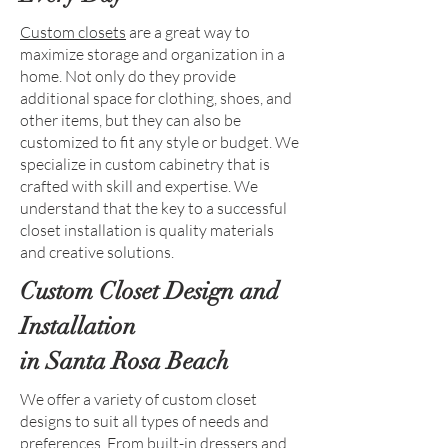
Custom closets
are a great way to
maximize storage and organization in a
home. Not only do they provide
additional space for clothing, shoes, and
other items, but they can also be
customized to fit any style or budget. We
specialize in custom cabinetry that is
crafted with skill and expertise. We
understand that the key to a successful
closet installation is quality materials
and creative solutions.
Custom Closet Design and
Installation
in Santa Rosa Beach
We offer a variety of custom closet
designs to suit all types of needs and
preferences. From built-in dressers and