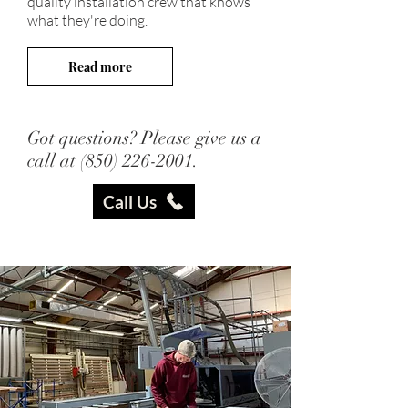
quality installation crew that knows
what they're doing.
Read more
Got questions? Please give us a
call at
(850) 226-2001
.
Call Us