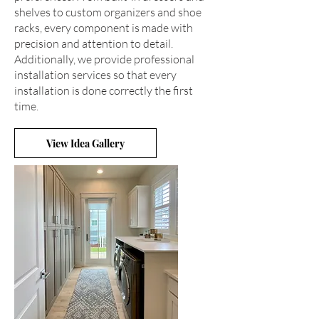
shelves to custom organizers and shoe
racks, every component is made with
precision and attention to detail.
Additionally, we provide professional
installation services so that every
installation is done correctly the first
time.
View Idea Gallery