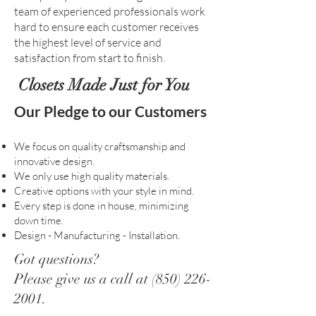
team of experienced professionals work
hard to ensure each customer receives
the highest level of service and
satisfaction from start to finish.
Closets Made Just for You
Our Pledge to our Customers
We focus on quality craftsmanship and
innovative design.
We only use high quality materials.
Creative options with your style in mind.
Every step is done in house, minimizing
down time.
Design - Manufacturing - Installation.
Got questions?
Please give us a call at
(850) 226-
2001
.