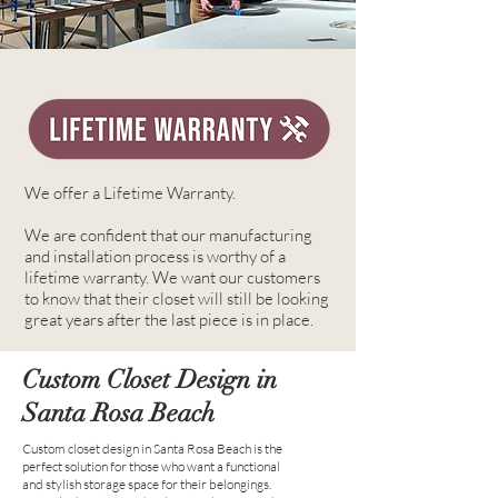
We offer a Lifetime Warranty.
We are confident that our manufacturing
and installation process is worthy of a
lifetime warranty. We want our customers
to know that their closet will still be looking
great years after the last piece is in place.
Custom Closet Design in
Santa Rosa Beach
Custom closet design in Santa Rosa Beach is the
perfect solution for those who want a functional
and stylish storage space for their belongings.