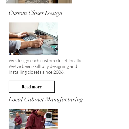
Custom Closet Design
We design each custom closet locally.
We've been skillfully designing and
installing closets since 2006.
Read more
Local Cabinet Manufacturing