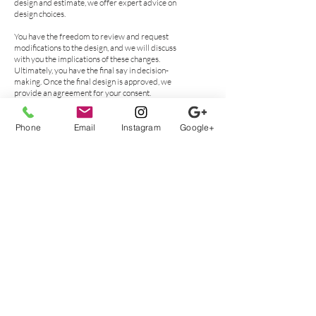
design and estimate, we offer expert advice on
design choices.
You have the freedom to review and request
modifications to the design, and we will discuss
with you the implications of these changes.
Ultimately, you have the final say in decision-
making. Once the final design is approved, we
provide an agreement for your consent.
Custom Closet
Phone
Email
Instagram
Google+
Installation for your
Santa Rosa Beach Home
Having custom closets professionally installed is
an excellent way to add value and functionality to
your Santa Rosa Beach home. Professional
installation ensures that the job is done correctly,
with precision and care.
Custom closets are designed specifically for your
space, allowing you to maximize every inch of
storage area while creating a unique look that
reflects your personal style. With custom closet
installation, you can enjoy the convenience of
having all of your clothing and accessories