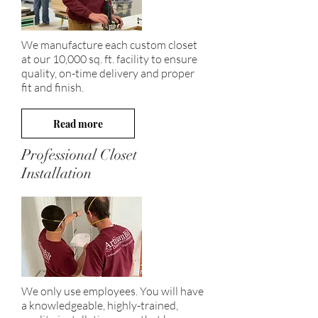
We manufacture each custom closet
at our 10,000 sq. ft. facility to ensure
quality, on-time delivery and proper
fit and finish.
Read more
Professional Closet
Installation
We only use employees. You will have
a knowledgeable, highly-trained,