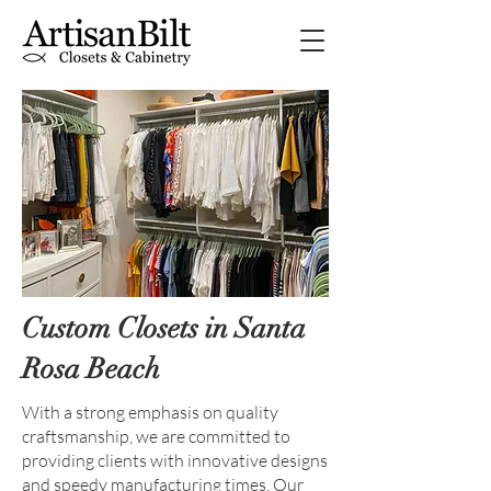
Custom Closets in Santa
Rosa Beach
With a strong emphasis on quality
craftsmanship, we are committed to
providing clients with innovative designs
and speedy manufacturing times. Our