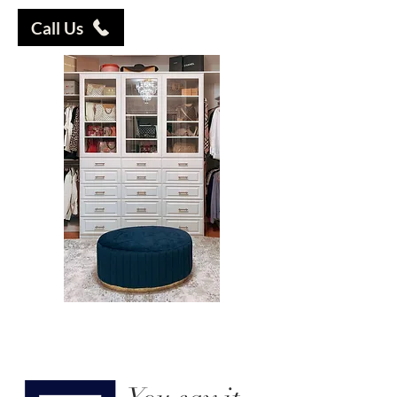
Call Us