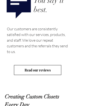
You say it
best.
Our customers are consistently
satisfied with our services, products,
and staff. We love our repeat
customers and the referrals they send
to us.
Read our reviews
Creating Custom Closets
Every Day