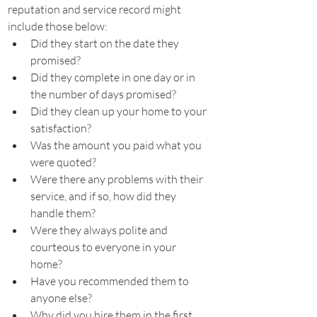
reputation and service record might 
include those below:
Did they start on the date they 
promised?
Did they complete in one day or in 
the number of days promised?
Did they clean up your home to your 
satisfaction?
Was the amount you paid what you 
were quoted?
Were there any problems with their 
service, and if so, how did they 
handle them?
Were they always polite and 
courteous to everyone in your 
home?
Have you recommended them to 
anyone else?
Why did you hire them in the first 