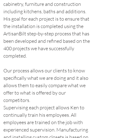
cabinetry, furniture and construction 
including kitchens, baths and additions.
His goal for each project is to ensure that 
the installation is completed using the 
ArtisanBilt step-by-step process that has 
been developed and refined based on the 
400 projects we have successfully 
completed.
Our process allows our clients to know 
specifically what we are doing and it also 
allows them to easily compare what we 
offer to what is offered by our 
competitors.
Supervising each project allows Ken to 
continually train his employees. All 
employees are trained on the job with 
experienced supervision. Manufacturing 
and installing custom closets is based on 