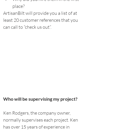
place?
ArtisanBilt will provide you a list of at 
least 20 customer references that you 
can call to “check us out”.
Who will be supervising my project?
Ken Rodgers, the company owner, 
normally supervises each project. Ken 
has over 15 years of experience in 