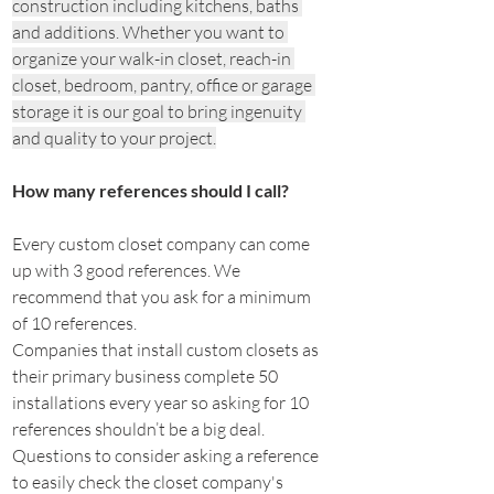
construction including kitchens, baths 
and additions. Whether you want to 
organize your walk-in closet, reach-in 
closet, bedroom, pantry, office or garage 
storage it is our goal to bring ingenuity 
and quality to your project.
How many references should I call?
Every custom closet company can come 
up with 3 good references. We 
recommend that you ask for a minimum 
of 10 references.
Companies that install custom closets as 
their primary business complete 50 
installations every year so asking for 10 
references shouldn’t be a big deal.
Questions to consider asking a reference 
to easily check the closet company's 