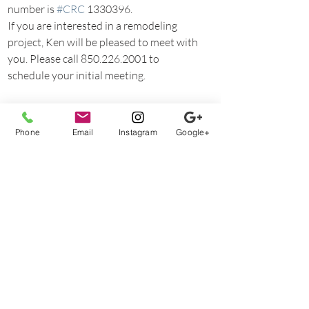
number is 
#CRC
 1330396.
If you are interested in a remodeling 
project, Ken will be pleased to meet with 
you. Please call 850.226.2001 to 
schedule your initial meeting.
FAQs
Phone
Email
Instagram
Google+
Recent Posts
See All