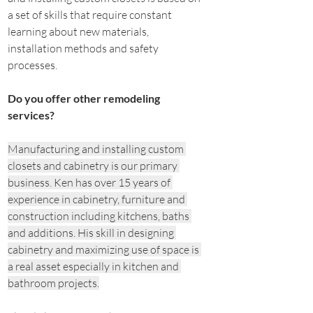
a set of skills that require constant 
learning about new materials, 
installation methods and safety 
processes.
Do you offer other remodeling 
services?
Manufacturing and installing custom 
closets and cabinetry is our primary 
business. Ken has over 15 years of 
experience in cabinetry, furniture and 
construction including kitchens, baths 
and additions. His skill in designing 
cabinetry and maximizing use of space is 
a real asset especially in kitchen and 
bathroom projects.