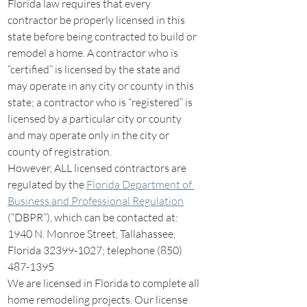
Florida law requires that every 
contractor be properly licensed in this 
state before being contracted to build or 
remodel a home. A contractor who is 
“certified” is licensed by the state and 
may operate in any city or county in this 
state; a contractor who is “registered” is 
licensed by a particular city or county 
and may operate only in the city or 
county of registration.
However, ALL licensed contractors are 
regulated by the 
Florida Department of 
Business and Professional Regulation
(“DBPR”), which can be contacted at: 
1940 N. Monroe Street, Tallahassee, 
Florida 32399-1027; telephone (850) 
487-1395
We are licensed in Florida to complete all 
home remodeling projects. Our license 