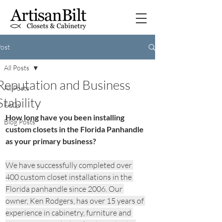
ost
All Posts
Reputation and Business
All Posts
Stability
FAQs
How long have you been installing 
Blog Posts
custom closets in the Florida Panhandle 
as your primary business?
We have successfully completed over 
400 custom closet installations in the 
Florida panhandle since 2006. Our 
owner, Ken Rodgers, has over 15 years of 
experience in cabinetry, furniture and 