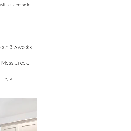
ith custom solid 
een 3-5 weeks 
 Moss Creek. If 
t by a 