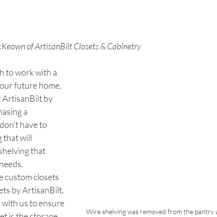
Keown of ArtisanBilt Closets & Cabinetry
h to work with a 
your future home, 
 ArtisanBilt by 
hasing a 
on't have to 
 that will 
 shelving that 
needs. 
 custom closets 
ts by ArtisanBilt, 
 with us to ensure 
Wire shelving was removed from the pantry a
t is the storage 