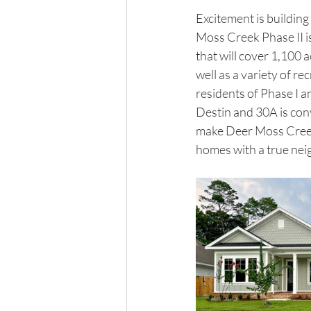
Excitement is building
Moss Creek Phase II i
that will cover 1,100 a
well as a variety of re
residents of Phase I a
Destin and 30A is conv
make Deer Moss Creek a
homes with a true neigh