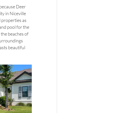
e because Deer 
 in Niceville 
l properties as 
and pool for the 
d the beaches of 
surroundings 
sts beautiful 