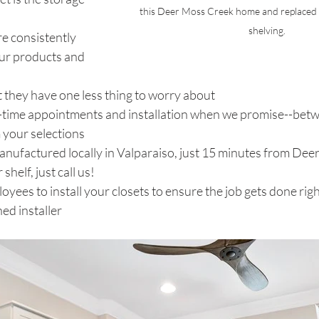
this Deer Moss Creek home and replaced w
shelving.
e consistently 
ur products and 
t they have one less thing to worry about 
ime appointments and installation when we promise--betw
 your selections
anufactured locally in Valparaiso, just 15 minutes from Deer
helf, just call us!
yees to install your closets to ensure the job gets done righ
ned installer