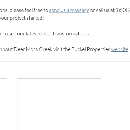
ns, please feel free to 
send us a message
 or call us at (850
your project started! 
am
 to see our latest closet transformations.
about Deer Moss Creek visit the Ruckel Properties 
website
.