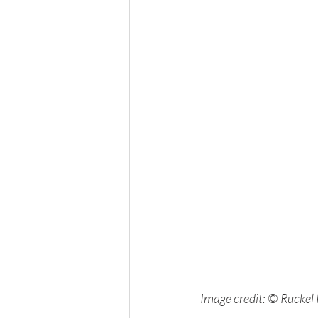
Image credit: © Ruckel 