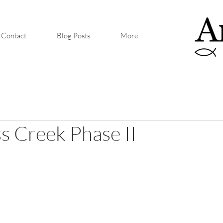
Contact
Blog Posts
More
 Creek Phase II