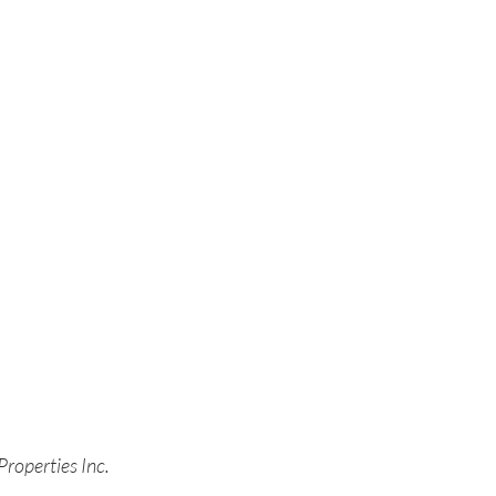
Properties Inc.