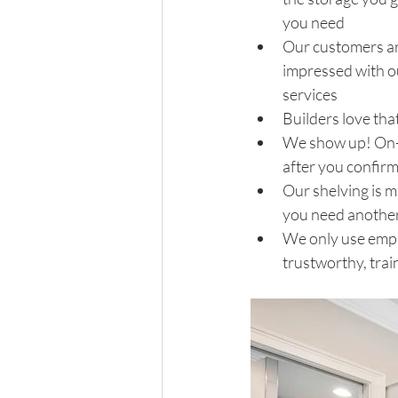
you need 
Our customers ar
impressed with o
services 
Builders love tha
We show up! On-t
after you confirm
Our shelving is m
you need another s
We only use emplo
trustworthy, trai