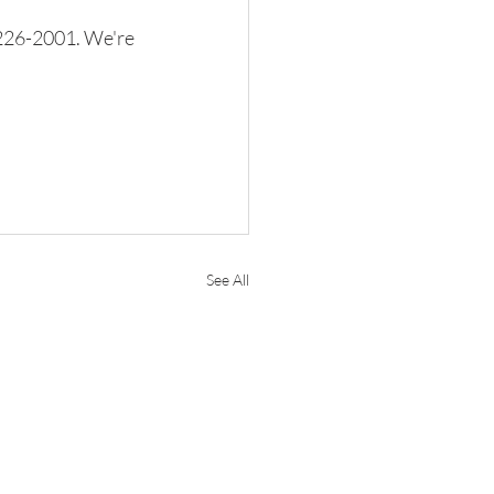
) 226-2001. We're 
See All