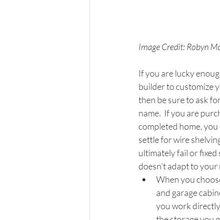
Image Credit: Robyn Mc
If you are lucky enoug
builder to customize 
then be sure to ask for
name.  If you are purc
completed home, you d
settle for wire shelving
ultimately fail or fixed
doesn't adapt to your 
When you choose
and garage cabine
you work directly
the storage you ge