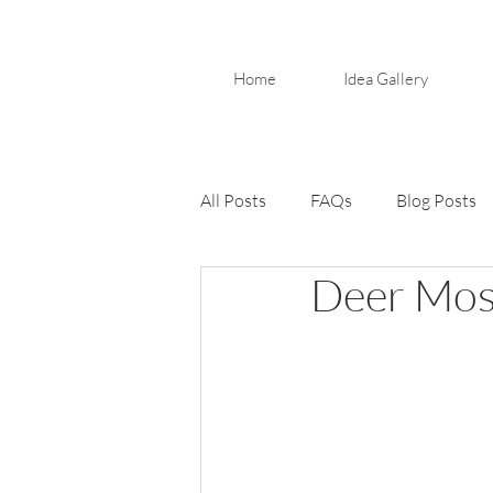
Home
Idea Gallery
All Posts
FAQs
Blog Posts
Deer Moss