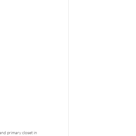
nd primary closet in 