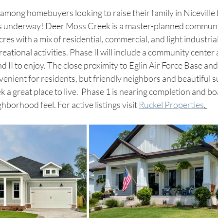
 among homebuyers looking to raise their family in Nicevill
s underway! Deer Moss Creek is a master-planned community
cres with a mix of residential, commercial, and light industria
creational activities. Phase II will include a community center 
nd II to enjoy. The close proximity to Eglin Air Force Base an
enient for residents, but friendly neighbors and beautiful 
 great place to live.  Phase 1 is nearing completion and boa
borhood feel. For active listings visit 
Ruckel Properties
. 