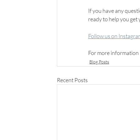
If you have any questio
ready to help you get 
Follow us on Instagr
For more information 
Blog Posts
Recent Posts